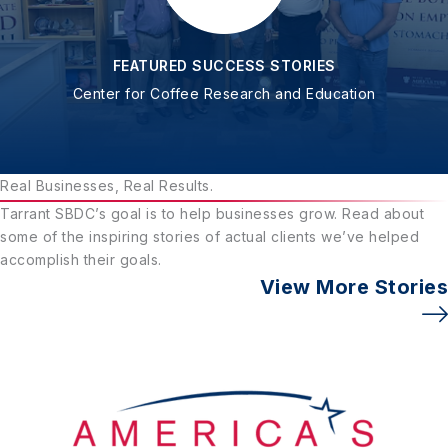
FEATURED SUCCESS STORIES
Center for Coffee Research and Education
Real Businesses, Real Results.
Tarrant SBDC’s goal is to help businesses grow. Read about
some of the inspiring stories of actual clients we’ve helped
accomplish their goals.
View More Stories