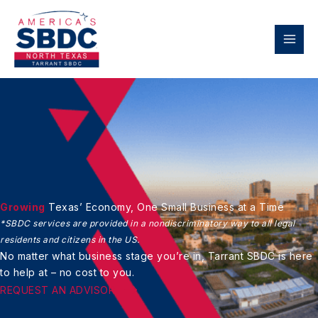
Skip
to
content
Growing
Texas’ Economy,
One Small Business at a Time
*SBDC services are provided in a nondiscriminatory
way to all legal
residents and citizens in the US.
No matter what business stage you’re in,
Tarrant SBDC is here
to help at – no cost to you.
REQUEST AN ADVISOR