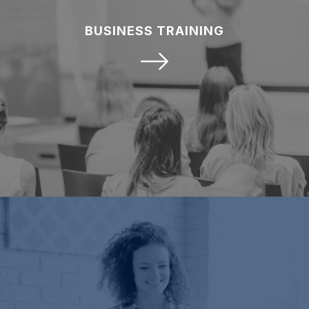
BUSINESS TRAINING