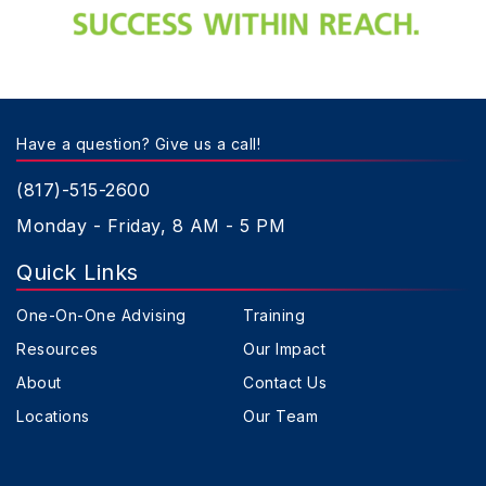
Have a question? Give us a call!
(817)-515-2600
Monday - Friday, 8 AM - 5 PM
Quick Links
One-On-One Advising
Training
Resources
Our Impact
About
Contact Us
Locations
Our Team