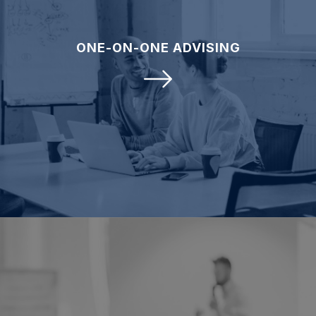
ONE-ON-ONE ADVISING