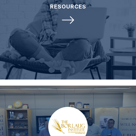
RESOURCES