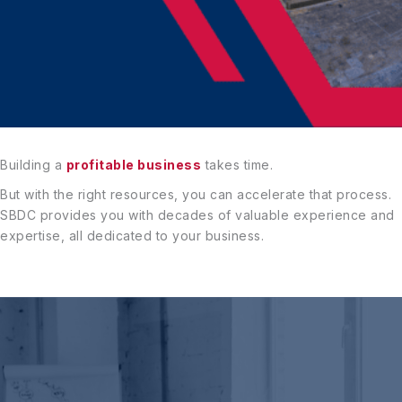
Building a
profitable business
takes time.
But with the right resources, you can accelerate that process.
SBDC provides you with decades of valuable experience and
expertise, all dedicated to your business.