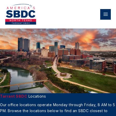
Skip
to
content
Tarrant SBDC
Locations
Our office locations operate Monday through Friday, 8 AM to 5
PM.
Browse the locations below to find an
SBDC closest to