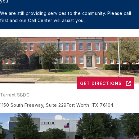
you.
We are still providing services to the community.
Please call
first and our Call Center will assist you.
GET DIRECTIONS
Tarrant SBDC
1150 South Freeway, Suite 229
Fort Worth, TX 76104