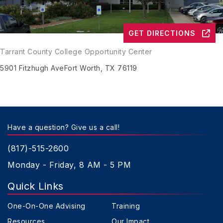
GET DIRECTIONS
Tarrant County College Opportunity Center
5901 Fitzhugh Ave
Fort Worth, TX 76119
Have a question? Give us a call!
(817)-515-2600
Monday - Friday, 8 AM - 5 PM
Quick Links
One-On-One Advising
Training
Resources
Our Impact