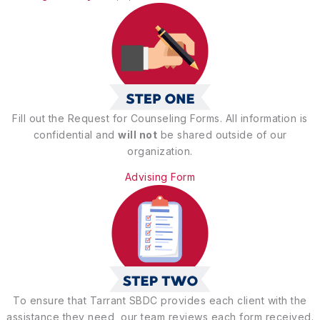
Fill out the Request for Counseling Forms. All information is
confidential and
will not
be shared outside of our
organization.
Advising Form
To ensure that Tarrant SBDC provides each client with the
assistance they need, our team reviews each form received.