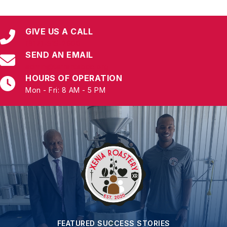
GIVE US A CALL
(817)-515-2600
SEND AN EMAIL
admin@tarrantsbdc.org
HOURS OF OPERATION
Mon - Fri: 8 AM - 5 PM
FEATURED SUCCESS STORIES