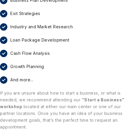
Business Plan Development
Exit Strategies
Industry and Market Research
Loan Package Development
Cash Flow Analysis
Growth Planning
And more...
If you are unsure about how to start a business, or what is
needed, we recommend attending our
“Start a Business”
workshop
located at either our main center or one of our
partner locations. Once you have an idea of your business
development goals, that’s the perfect time to request an
appointment.