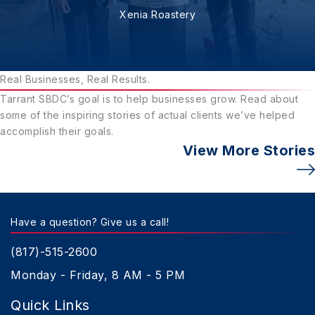
Xenia Roastery
Real Businesses, Real Results.
Tarrant SBDC’s goal is to help businesses grow. Read about
some of the inspiring stories of actual clients we’ve helped
accomplish their goals.
View More Stories
Have a question? Give us a call!
(817)-515-2600
Monday - Friday, 8 AM - 5 PM
Quick Links