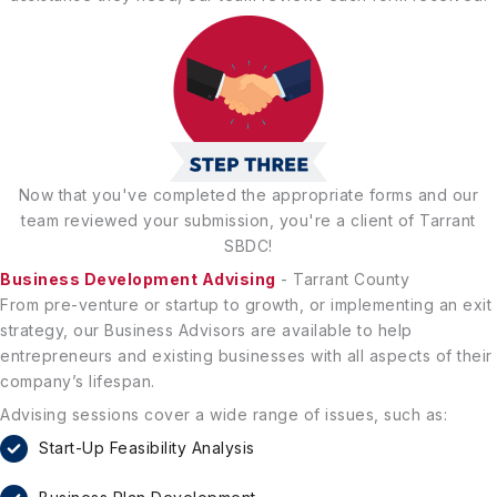
Now that you've completed the appropriate forms and our
team reviewed your submission, you're a client of Tarrant
SBDC!
Business Development Advising
- Tarrant County
From pre-venture or startup to growth, or implementing an exit
strategy, our Business Advisors are available to help
entrepreneurs and existing businesses with all aspects of their
company’s lifespan.
Advising sessions cover a wide range of issues, such as:
Start-Up Feasibility Analysis