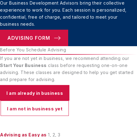
Our Business Development Advisors bring their
collective
experience to work for you. Each session
is personalized,
confidential, free of charge, and
tailored to meet your
business needs.
ADVISING FORM
Before You Schedule Advising
If you are not yet in business, we recommend attending our
Start Your Business
class before requesting one-on-one
advising. These classes are designed to help you get started
and prepare for advising.
I am already in business
I am not in business yet
Advising as Easy as
1, 2, 3