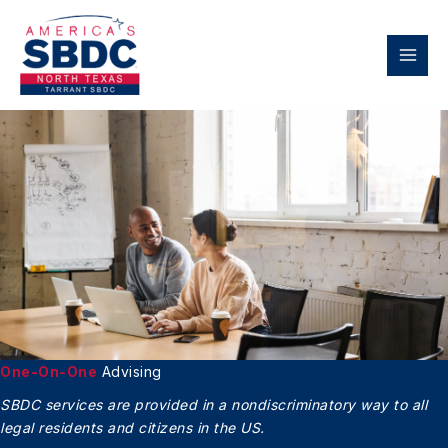
Skip
to
content
One-On-One
Advising
SBDC services are provided in a nondiscriminatory
way to all
legal residents and citizens in the US.