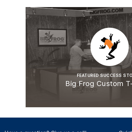
FEATURED SUCCESS STO
Big Frog Custom T-