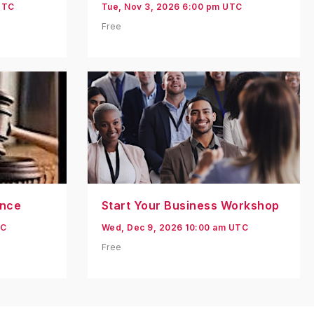
UTC
Tue, Nov 3, 2026 6:00 pm UTC
Free
ence
Start Your Business Workshop
TC
Wed, Dec 9, 2026 10:00 am UTC
Free