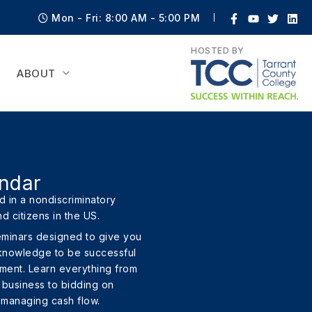
Mon - Fri: 8:00 AM - 5:00 PM
HOSTED BY
ABOUT
ndar
 in a nondiscriminatory
nd citizens in the US.
eminars designed to give you
 knowledge to be successful
nment. Learn everything from
a business to bidding on
 managing cash flow.