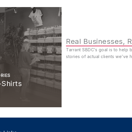
Real Businesses, R
Tarrant SBDC’s goal is to help 
stories of actual clients we’ve 
RIES
Shirts