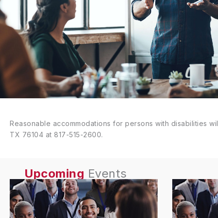
Reasonable accommodations for persons with disabilities wil
TX 76104 at 817-515-2600.
Upcoming
Events