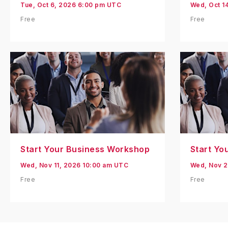
Tue, Oct 6, 2026 6:00 pm UTC
Wed, Oct 1
Free
Free
Start Your Business Workshop
Start Yo
Wed, Nov 11, 2026 10:00 am UTC
Wed, Nov 2
Free
Free