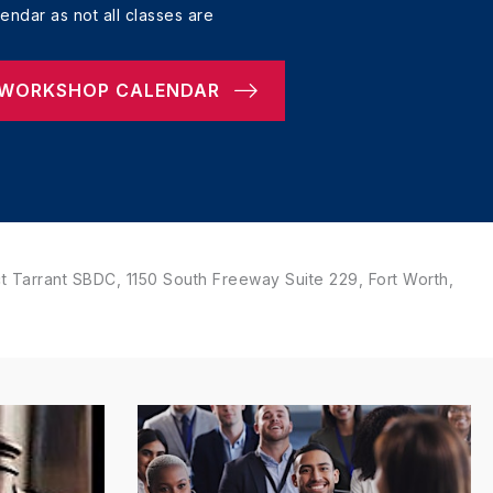
ndar as not all classes are
 WORKSHOP CALENDAR
 Tarrant SBDC, 1150 South Freeway Suite 229, Fort Worth,