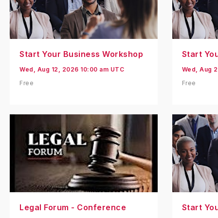
Start Your Business Workshop
Start Yo
Wed, Aug 12, 2026 10:00 am UTC
Wed, Aug 2
Free
Free
Legal Forum - Conference
Start Yo