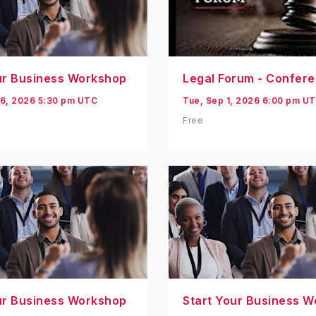
ur Business Workshop
Legal Forum - Confer
6, 2026 5:30 pm UTC
Tue, Sep 1, 2026 6:00 pm U
Free
ur Business Workshop
Start Your Business 