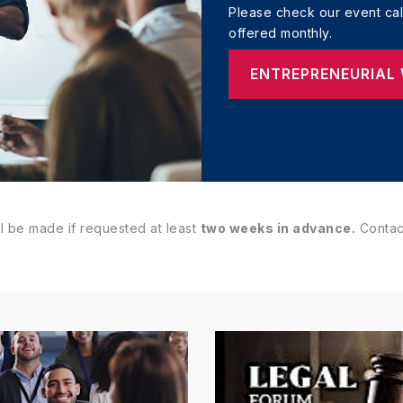
Please check our event cale
offered monthly.
ENTREPRENEURIAL
l be made if requested at least
two weeks in advance.
Contact