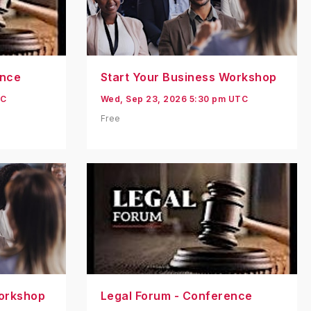
ence
Start Your Business Workshop
TC
Wed, Sep 23, 2026 5:30 pm UTC
Free
Workshop
Legal Forum - Conference