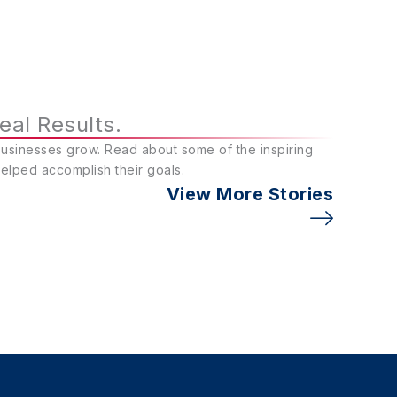
eal Results.
businesses grow. Read about some of the inspiring
helped accomplish their goals.
View More Stories