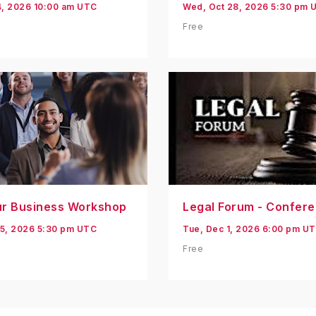
4, 2026 10:00 am UTC
Wed, Oct 28, 2026 5:30 pm 
Free
ur Business Workshop
Legal Forum - Confer
5, 2026 5:30 pm UTC
Tue, Dec 1, 2026 6:00 pm U
Free