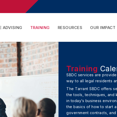
 ADVISING
TRAINING
RESOURCES
OUR IMPACT
Training
Cale
SBDC services are provided
way to all legal residents a
The Tarrant SBDC offers s
the tools, techniques, and
in today’s business enviro
the basics of how to start 
government contracts, and