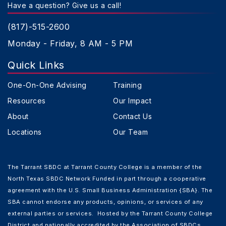
Have a question? Give us a call!
(817)-515-2600
Monday - Friday, 8 AM - 5 PM
Quick Links
One-On-One Advising
Training
Resources
Our Impact
About
Contact Us
Locations
Our Team
The Tarrant SBDC at Tarrant County College is a member of the
North Texas SBDC Network Funded in part through a cooperative
agreement with the U.S. Small Business Administration {SBA}. The
SBA cannot endorse any products, opinions, or services of any
external parties or services. Hosted by the Tarrant County College
District and nationally accredited by the Association of SBDCs.