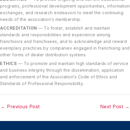
programs, professional development opportunities, information
exchanges, and research endeavors to meet the continuing
needs of the association’s membership.
ACCREDITATION
— To foster, establish and maintain
standards and responsibilities and experience among
franchisors and franchisees, and to acknowledge and reward
exemplary practices by companies engaged in franchising and
other forms of dealer distribution systems.
ETHICS
— To promote and maintain high standards of service
and business integrity through the dissemination, application
and enforcement of the Association’s Code of Ethics and
Standards of Professional Responsibility.
←
Previous Post
Next Post
→