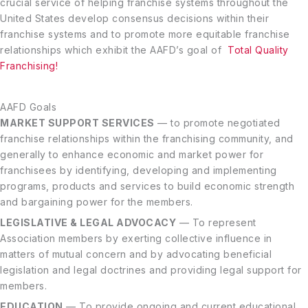
crucial service of helping franchise systems throughout the
United States develop consensus decisions within their
franchise systems and to promote more equitable franchise
relationships which exhibit the AAFD’s goal of
Total Quality
Franchising!
AAFD Goals
MARKET SUPPORT SERVICES
— to promote negotiated
franchise relationships within the franchising community, and
generally to enhance economic and market power for
franchisees by identifying, developing and implementing
programs, products and services to build economic strength
and bargaining power for the members.
LEGISLATIVE & LEGAL ADVOCACY
— To represent
Association members by exerting collective influence in
matters of mutual concern and by advocating beneficial
legislation and legal doctrines and providing legal support for
members.
EDUCATION
— To provide ongoing and current educational