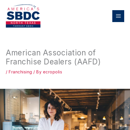
Skip
to
content
American Association of
Franchise Dealers (AAFD)
/
Franchising
/ By
ecropolis