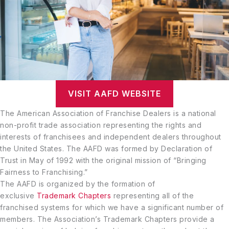
VISIT AAFD WEBSITE
The American Association of Franchise Dealers is a national
non-profit trade association representing the rights and
interests of franchisees and independent dealers throughout
the United States. The AAFD was formed by Declaration of
Trust in May of 1992 with the original mission of “Bringing
Fairness to Franchising.”
The AAFD is organized by the formation of
exclusive
Trademark Chapters
representing all of the
franchised systems for which we have a significant number of
members. The Association’s Trademark Chapters provide a