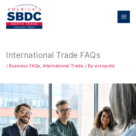
Skip
to
content
International Trade FAQs
/
Business FAQs
,
International Trade
/ By
ecropolis