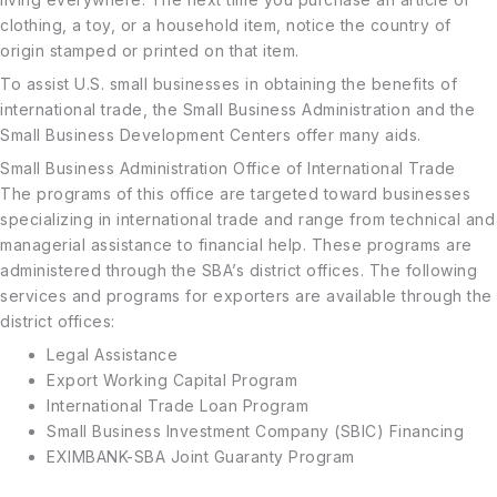
clothing, a toy, or a household item, notice the country of
origin stamped or printed on that item.
To assist U.S. small businesses in obtaining the benefits of
international trade, the Small Business Administration and the
Small Business Development Centers offer many aids.
Small Business Administration Office of International Trade
The programs of this office are targeted toward businesses
specializing in international trade and range from technical and
managerial assistance to financial help. These programs are
administered through the SBA’s district offices. The following
services and programs for exporters are available through the
district offices:
Legal Assistance
Export Working Capital Program
International Trade Loan Program
Small Business Investment Company (SBIC) Financing
EXIMBANK-SBA Joint Guaranty Program