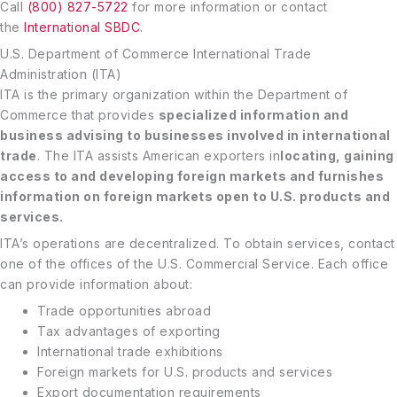
Call
(800) 827-5722
for more information or contact
the
International SBDC
.
U.S. Department of Commerce International Trade
Administration (ITA)
ITA is the primary organization within the Department of
Commerce that provides
specialized information and
business advising to businesses involved in international
trade
. The ITA assists American exporters in
locating, gaining
access to and developing foreign markets and furnishes
information on foreign markets open to U.S. products and
services.
ITA’s operations are decentralized. To obtain services, contact
one of the offices of the U.S. Commercial Service. Each office
can provide information about:
Trade opportunities abroad
Tax advantages of exporting
International trade exhibitions
Foreign markets for U.S. products and services
Export documentation requirements