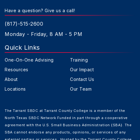
Have a question? Give us a call!
(817)-515-2600
Monday - Friday, 8 AM - 5 PM
Quick Links
One-On-One Advising
Training
Resources
Our Impact
About
Contact Us
Locations
Our Team
The Tarrant SBDC at Tarrant County College is a member of the
North Texas SBDC Network Funded in part through a cooperative
agreement with the U.S. Small Business Administration {SBA}. The
SBA cannot endorse any products, opinions, or services of any
external parties or services. Hosted by the Tarrant County College