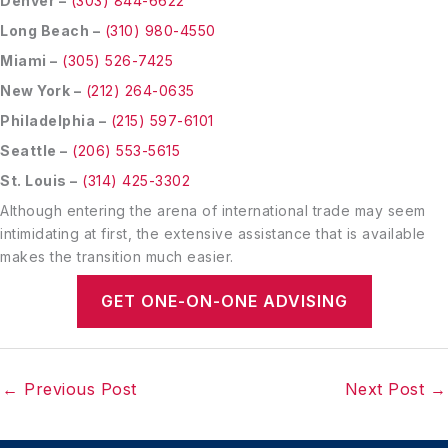
Denver –
(303) 844-6622
Long Beach –
(310) 980-4550
Miami –
(305) 526-7425
New York –
(212) 264-0635
Philadelphia –
(215) 597-6101
Seattle –
(206) 553-5615
St. Louis –
(314) 425-3302
Although entering the arena of international trade may seem
intimidating at first, the extensive assistance that is available
makes the transition much easier.
GET ONE-ON-ONE ADVISING
←
Previous Post
Next Post
→