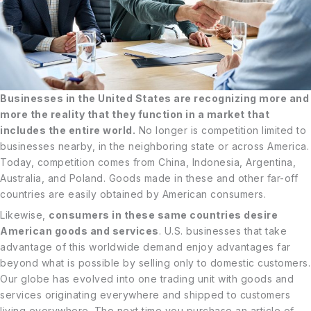
Businesses in the United States are recognizing more and
more the reality that they function in a market that
includes the entire world.
No longer is competition limited to
businesses nearby, in the neighboring state or across America.
Today, competition comes from China, Indonesia, Argentina,
Australia, and Poland. Goods made in these and other far-off
countries are easily obtained by American consumers.
Likewise,
consumers in these same countries desire
American goods and services
. U.S. businesses that take
advantage of this worldwide demand enjoy advantages far
beyond what is possible by selling only to domestic customers.
Our globe has evolved into one trading unit with goods and
services originating everywhere and shipped to customers
living everywhere. The next time you purchase an article of