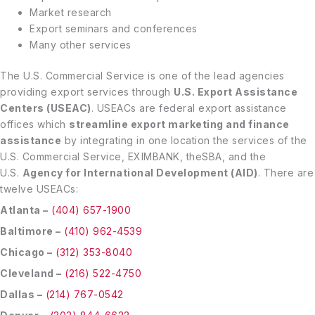
Market research
Export seminars and conferences
Many other services
The U.S. Commercial Service is one of the lead agencies
providing export services through
U.S. Export Assistance
Centers (USEAC)
. USEACs are federal export assistance
offices which
streamline export marketing and finance
assistance
by integrating in one location the services of the
U.S. Commercial Service, EXIMBANK, theSBA, and the
U.S.
Agency for International Development (AID)
. There are
twelve USEACs:
Atlanta –
(404) 657-1900
Baltimore –
(410) 962-4539
Chicago –
(312) 353-8040
Cleveland –
(216) 522-4750
Dallas –
(214) 767-0542